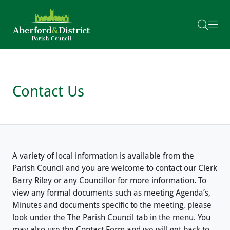
Skip to content
Contact Us
A variety of local information is available from the
Parish Council and you are welcome to contact our Clerk
Barry Riley or any Councillor for more information. To
view any formal documents such as meeting Agenda’s,
Minutes and documents specific to the meeting, please
look under the The Parish Council tab in the menu. You
may also use the Contact Form and we will get back to