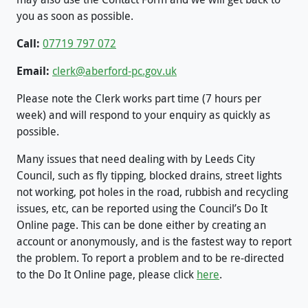
you as soon as possible.
Call:
07719 797 072
Email:
clerk@aberford-pc.gov.uk
Please note the Clerk works part time (7 hours per
week) and will respond to your enquiry as quickly as
possible.
Many issues that need dealing with by Leeds City
Council, such as fly tipping, blocked drains, street lights
not working, pot holes in the road, rubbish and recycling
issues, etc, can be reported using the Council’s Do It
Online page. This can be done either by creating an
account or anonymously, and is the fastest way to report
the problem. To report a problem and to be re-directed
to the Do It Online page, please click
here
.